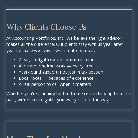
Why Clients Choose Us
At Accounting Portfolios, Inc., we believe the right advisor
makes all the difference. Our clients stay with us year after
year because we deliver what matters most:
Clear, straightforward communication
Accurate, on-time work — every time
Year-round support, not just in tax season
Local roots — decades of experience
A real person to call when it matters
Whether you're planning for the future or catching up from the
past, we’re here to guide you every step of the way.