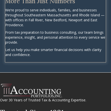
More Than Just Numbers
We’re proud to serve individuals, families, and businesses
throughout Southeastern Massachusetts and Rhode Island —
with offices in Fall River, New Bedford, Newport and East
Providence.
From tax preparation to business consulting, our team brings
experience, insight, and personal attention to every service we
provide.
Let us help you make smarter financial decisions with clarity
and confidence.
Over 30 Years of Trusted Tax & Accounting Expertise.