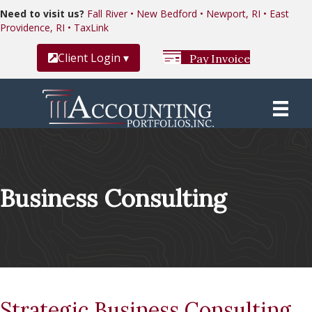
Need to visit us?
Fall River • New Bedford • Newport, RI • East
Providence, RI • TaxLink
Client Login ▾
Pay Invoice
Business Consulting
Strategic Business Consulting