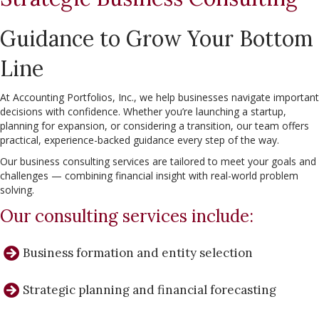
Guidance to Grow Your Bottom
Line
At Accounting Portfolios, Inc., we help businesses navigate important
decisions with confidence. Whether you’re launching a startup,
planning for expansion, or considering a transition, our team offers
practical, experience-backed guidance every step of the way.
Our business consulting services are tailored to meet your goals and
challenges — combining financial insight with real-world problem
solving.
Our consulting services include:
Business formation and entity selection
Strategic planning and financial forecasting