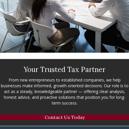
Your Trusted Tax Partner
From new entrepreneurs to established companies, we help
businesses make informed, growth-oriented decisions. Our role is to
act as a steady, knowledgeable partner — offering clear analysis,
honest advice, and proactive solutions that position you for long-
term success.
Contact Us Today