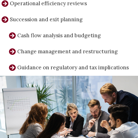
Operational efficiency reviews
Succession and exit planning
Cash flow analysis and budgeting
Change management and restructuring
Guidance on regulatory and tax implications